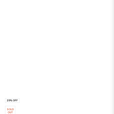
25%
OFF
SOLD
OUT