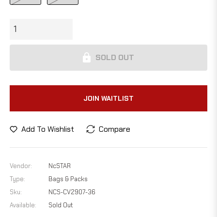
SOLD OUT
JOIN WAITLIST
Add To Wishlist
Compare
Vendor:
NcSTAR
Type:
Bags & Packs
Sku:
NCS-CV2907-36
Available:
Sold Out