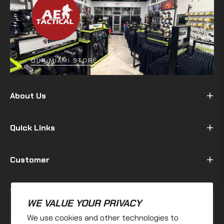
OUR MIAMI STORE
About Us
Quick Links
Customer
Terms & Policy
WE VALUE YOUR PRIVACY
We use cookies and other technologies to