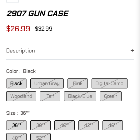
2907 GUN CASE
$26.99
$32.99
Regular
price
Description
Color :
Black
Black
Urban Gray
Pink
Digital Camo
Woodland
Tan
Black/Blue
Green
Size :
36""
36""
38""
40""
42""
46""
48""
52""