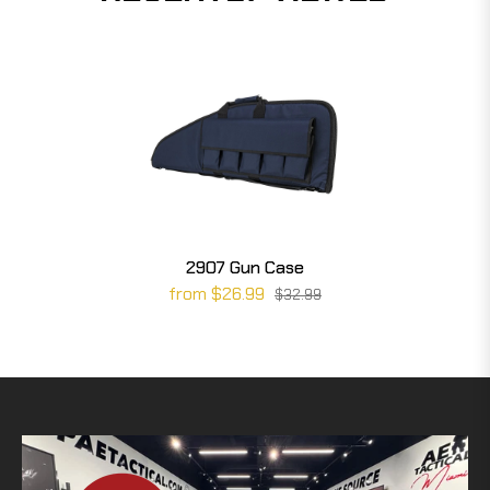
2907 Gun Case
from $26.99
$32.99