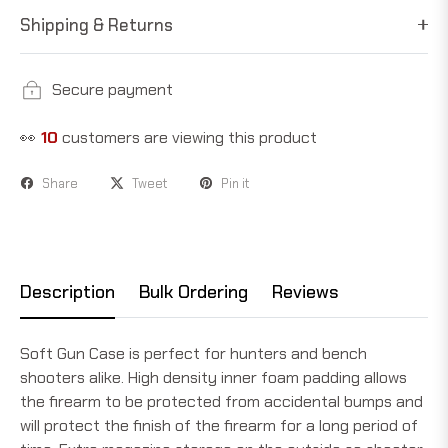
Shipping & Returns
Secure payment
👀
10
customers are viewing this product
Share
Tweet
Pin it
Description
Bulk Ordering
Reviews
Soft Gun Case is perfect for hunters and bench
shooters alike. High density inner foam padding allows
the firearm to be protected from accidental bumps and
will protect the finish of the firearm for a long period of