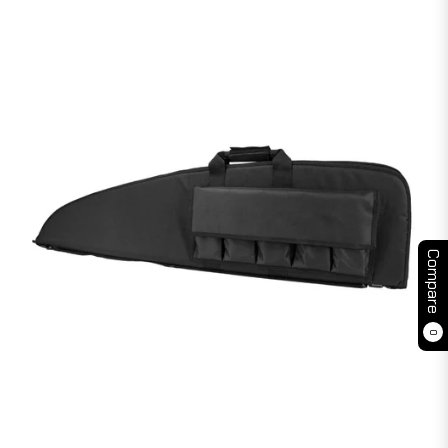
Compare
0