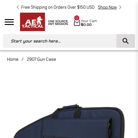
Free Shipping on Orders Over $150 USD
Shop Now
Free 
0
Cart
Your Cart
Navigation
$0.00
Start your search here...
Home
/
2907 Gun Case