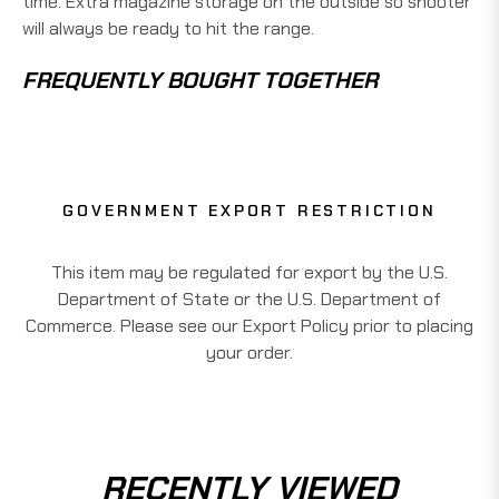
time. Extra magazine storage on the outside so shooter
will always be ready to hit the range.
FREQUENTLY BOUGHT TOGETHER
GOVERNMENT EXPORT RESTRICTION
This item may be regulated for export by the U.S.
Department of State or the U.S. Department of
Commerce. Please see our Export Policy prior to placing
your order.
RECENTLY VIEWED