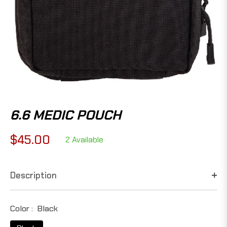
6.6 MEDIC POUCH
$45.00
2 Available
Regular
price
Description
Color :
Black