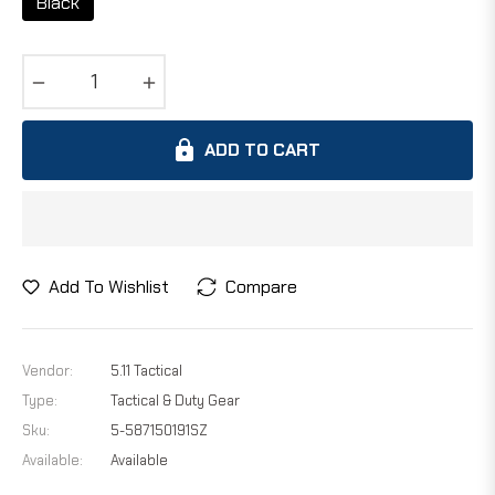
Black
−
+
ADD TO CART
Add To Wishlist
Compare
Vendor:
5.11 Tactical
Type:
Tactical & Duty Gear
Sku:
5-587150191SZ
Available:
Available