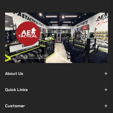
OUR MIAMI STORE
About Us
Quick Links
Customer