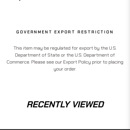
GOVERNMENT EXPORT RESTRICTION
This item may be regulated for export by the U.S.
Department of State or the U.S. Department of
Commerce. Please see our Export Policy prior to placing
your order.
RECENTLY VIEWED