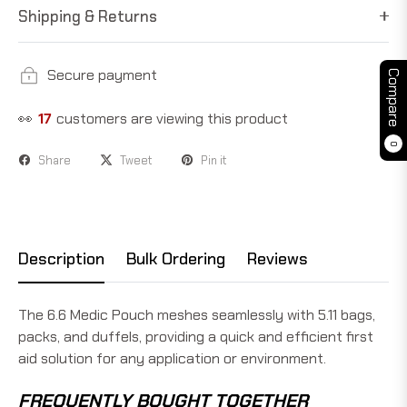
Shipping & Returns
Secure payment
Compare
👀
17
customers are viewing this product
0
Share
Tweet
Pin it
Description
Bulk Ordering
Reviews
The 6.6 Medic Pouch meshes seamlessly with 5.11 bags,
packs, and duffels, providing a quick and efficient first
aid solution for any application or environment.
FREQUENTLY BOUGHT TOGETHER