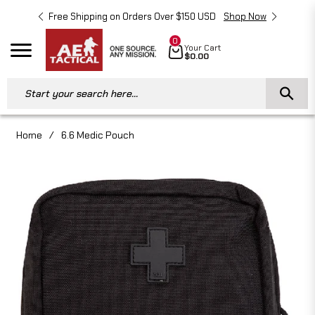
Free Shipping on Orders Over $150 USD
Shop Now
Free 
0
Cart
Your Cart
Navigation
$0.00
Start your search here...
Home
/
6.6 Medic Pouch