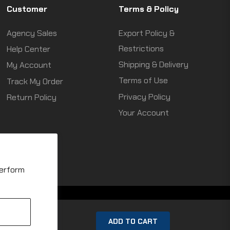
Customer
Terms & Policy
Agency Sales
Export Policy &
Restrictions
Help Center
Shipping & Delivery
My Account
Terms of Use
Track My Order
Privacy Policy
Return Policy
Your Account
perform
ADD TO CART