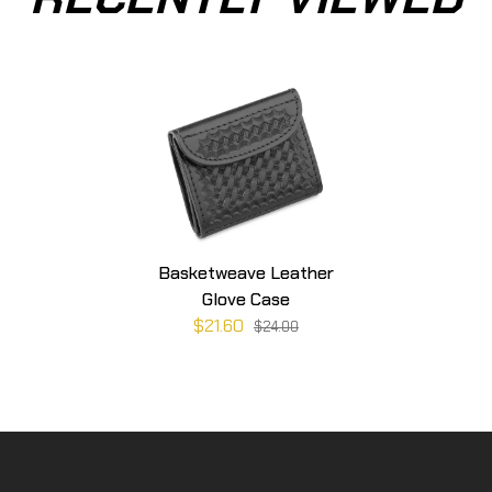
Basketweave Leather
Glove Case
$21.60
$24.00