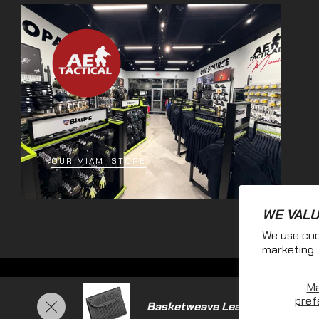
OUR MIAMI STORE
WE VALU
We use coo
marketing, 
M
pref
Basketweave Leather Glove Ca