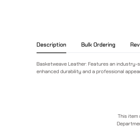
Description
Bulk Ordering
Rev
Basketweave Leather: Features an industry-
enhanced durability and a professional appea
This item
Department