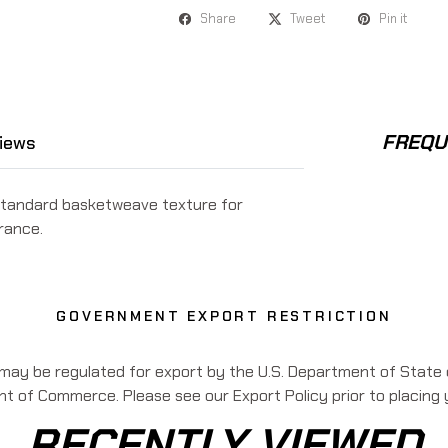
Share
Tweet
Pin it
FREQU
iews
standard basketweave texture for
rance.
GOVERNMENT EXPORT RESTRICTION
 may be regulated for export by the U.S. Department of State o
 of Commerce. Please see our Export Policy prior to placing 
RECENTLY VIEWED