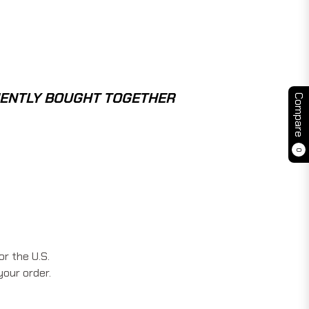
ENTLY BOUGHT TOGETHER
Compare
0
r the U.S.
your order.