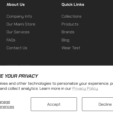
About Us
Quick Links
Company Info
Collections
Our Miami Store
Products
Our Services
Brands
FAQs
Blog
Contact Us
Wear Test
Fb
Ins
E YOUR PRIVACY
kies and other technologies to personalize your experience, 
and collect analytics. Learn more in our
Privacy Policy.
anage
Accept
Decline
Copyright © 2025
AE TACTICAL LLC
. All rights reserved
erences
$21.60
se