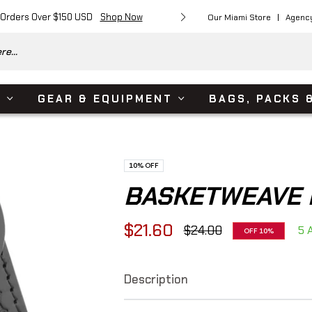
 Orders Over $150 USD
Shop Now
Free Shipping on Or
Our Miami Store
Agenc
e...
S
GEAR & EQUIPMENT
BAGS, PACKS 
10%
OFF
BASKETWEAVE 
$21.60
$24.00
5 A
OFF
10%
Regular
price
Description