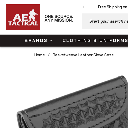
Free Shipping on
Start your search her
BRANDS
CLOTHING & UNIFORM
Home
/
Basketweave Leather Glove Case