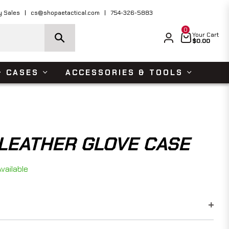
ders Over $150 USD
Shop Now
y Sales
cs@shopaetactical.com
754-326-5883
0
Cart
Your Cart
$0.00
& CASES
ACCESSORIES & TOOLS
LEATHER GLOVE CASE
vailable