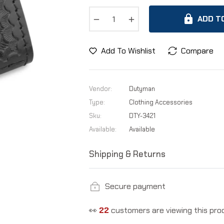
−
+
ADD T
Add To Wishlist
Compare
Vendor:
Dutyman
Type:
Clothing Accessories
Sku:
DTY-3421
Available:
Available
Shipping & Returns
Secure payment
👀
22
customers are viewing this pro