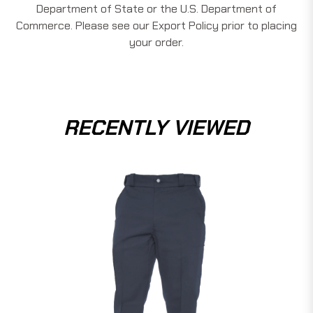
Department of State or the U.S. Department of
Commerce. Please see our Export Policy prior to placing
your order.
RECENTLY VIEWED