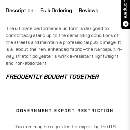
Compare
Description
Bulk Ordering
Reviews
0
The ultimate performance uniform is designed to
comfortably stand up to the demanding conditions of
the streets and maintain a professional public image. It
is all about the new, enhanced fabric—the Nanospun, 4-
way stretch polyester is wrinkle-resistant, lightweight,
and non-absorbent.
FREQUENTLY BOUGHT TOGETHER
GOVERNMENT EXPORT RESTRICTION
This item may be regulated for export by the U.S.