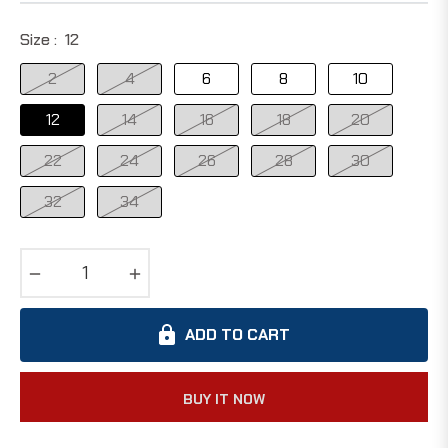
Size :
12
2
4
6
8
10
12
14
16
18
20
22
24
26
28
30
32
34
−
+
ADD TO CART
BUY IT NOW