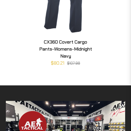
CX360 Covert Cargo
Pants-Womens-Midnight
Navy
$80.21
$107.98