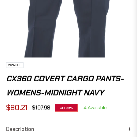
25%
OFF
CX360 COVERT CARGO PANTS-
WOMENS-MIDNIGHT NAVY
$80.21
$107.98
4 Available
OFF
25%
Regular
price
Description