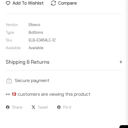
Add To Wishlist
Compare
Vendor:
Elbeco
Type:
Bottoms
Sku:
ELB-E3454LC-12
Available:
Available
Shipping & Returns
Secure payment
👀
23
customers are viewing this product
Share
Tweet
Pin it