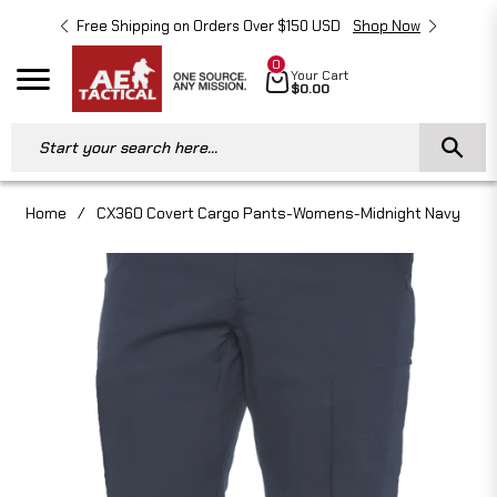
Free Shipping on Orders Over $150 USD
Shop Now
Free 
0
Cart
Your Cart
Navigation
$0.00
Start your search here...
Home
/
CX360 Covert Cargo Pants-Womens-Midnight Navy