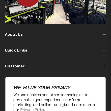
OUR MIAMI STORE
About Us
Quick Links
Customer
Terms & Policy
WE VALUE YOUR PRIVACY
We use cookies and other technologies to
Fb
Ins
personalize your experience, perform
marketing, and collect analytics. Learn more in
our
Privacy Policy.