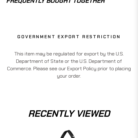
FREQUENTLY BOUGHT TOGETHER
GOVERNMENT EXPORT RESTRICTION
This item may be regulated for export by the U.S.
Department of State or the U.S. Department of
Commerce. Please see our Export Policy prior to placing
your order.
RECENTLY VIEWED