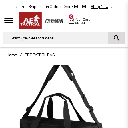
Free Shipping on Orders Over $150 USD
Shop Now
Free 
0
Cart
Your Cart
Navigation
$0.00
Start your search here...
Home
/
EDT PATROL BAG