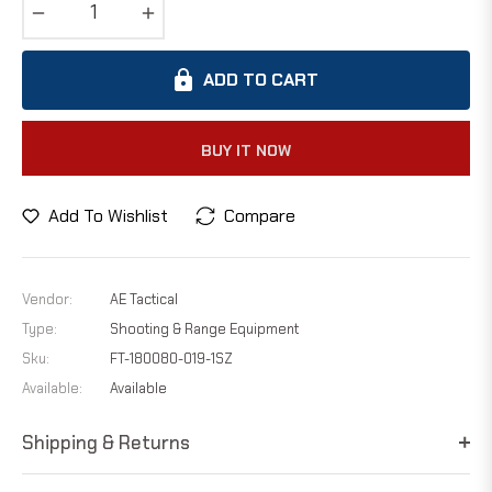
−
+
ADD TO CART
BUY IT NOW
Add To Wishlist
Compare
Vendor:
AE Tactical
Type:
Shooting & Range Equipment
Sku:
FT-180080-019-1SZ
Available:
Available
Shipping & Returns