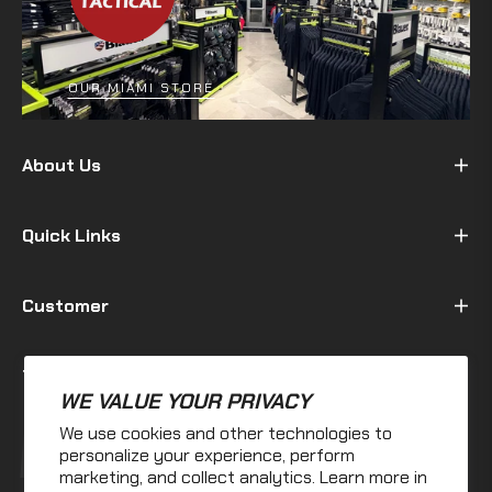
OUR MIAMI STORE
About Us
Quick Links
Customer
Terms & Policy
WE VALUE YOUR PRIVACY
We use cookies and other technologies to
Fb
Ins
personalize your experience, perform
marketing, and collect analytics. Learn more in