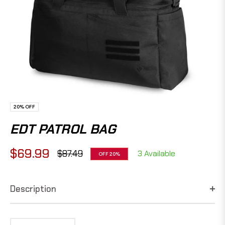
20%
OFF
EDT PATROL BAG
$69.99
$87.49
3 Available
OFF
20%
Regular
price
Description