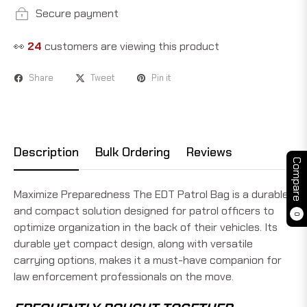
Secure payment
👀
24
customers are viewing this product
Share
Tweet
Pin it
Description
Bulk Ordering
Reviews
Compare
Maximize Preparedness The EDT Patrol Bag is a durable
and compact solution designed for patrol officers to
0
optimize organization in the back of their vehicles. Its
durable yet compact design, along with versatile
carrying options, makes it a must-have companion for
law enforcement professionals on the move.