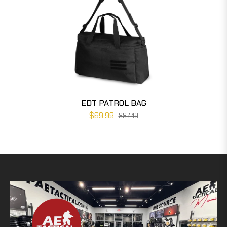
EDT PATROL BAG
$69.99
$87.49