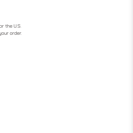
r the U.S.
your order.