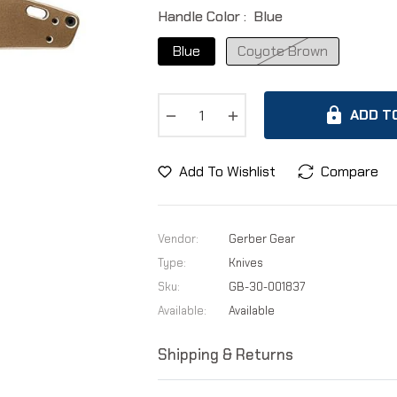
Handle Color :
Blue
Blue
Coyote Brown
−
+
ADD T
Add To Wishlist
Compare
Vendor:
Gerber Gear
Type:
Knives
Sku:
GB-30-001837
Available:
Available
Shipping & Returns