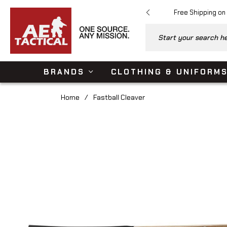
Free Shipping on
Start your search her
BRANDS
CLOTHING & UNIFORM
Home
/
Fastball Cleaver