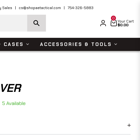
ders Over $150 USD
Shop Now
y Sales
cs@shopaetactical.com
754-326-5883
0
Cart
Your Cart
$0.00
& CASES
ACCESSORIES & TOOLS
AVER
5 Available