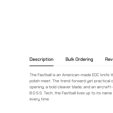
Description
Bulk Ordering
Rev
The Fastball is an American-made EDC knife th
polish meet. The trend forward yet practical de
opening, a bold cleaver blade, and an aircraf
B.O.S.S. Tech, the Fastball lives up to its na
every time.