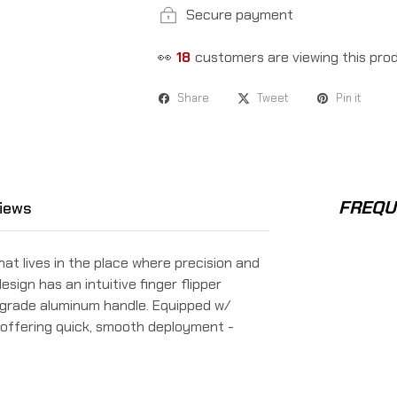
Secure payment
👀
18
customers are viewing this pro
Share
Tweet
Pin it
FREQU
iews
at lives in the place where precision and
sign has an intuitive finger flipper
t-grade aluminum handle. Equipped w/
me offering quick, smooth deployment -