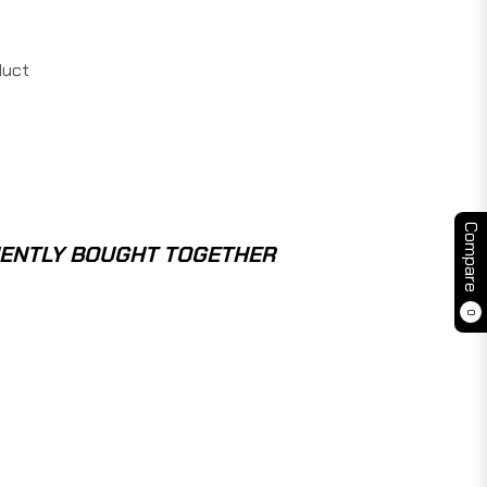
duct
Compare
ENTLY BOUGHT TOGETHER
0