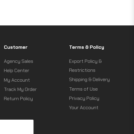
Customer
Terms & Policy
Agency Sales
Export Policy &
Restrictions
Help Center
Shipping & Delivery
My Account
Terms of Use
Track My Order
Privacy Policy
Return Policy
Your Account