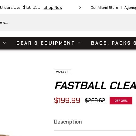
 Orders Over $150 USD
Shop Now
Free Shipping on Or
Our Miami Store
Agenc
e...
S
GEAR & EQUIPMENT
BAGS, PACKS 
25%
OFF
FASTBALL CLE
$199.99
$269.62
OFF
25%
Regular
price
Description