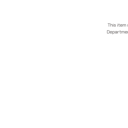
This item
Department