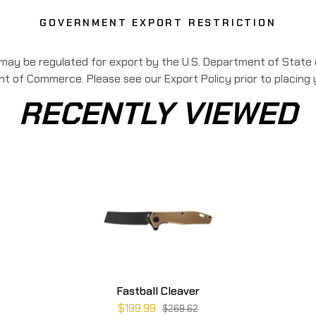
GOVERNMENT EXPORT RESTRICTION
 may be regulated for export by the U.S. Department of State o
 of Commerce. Please see our Export Policy prior to placing 
RECENTLY VIEWED
Fastball Cleaver
$199.99
$269.62