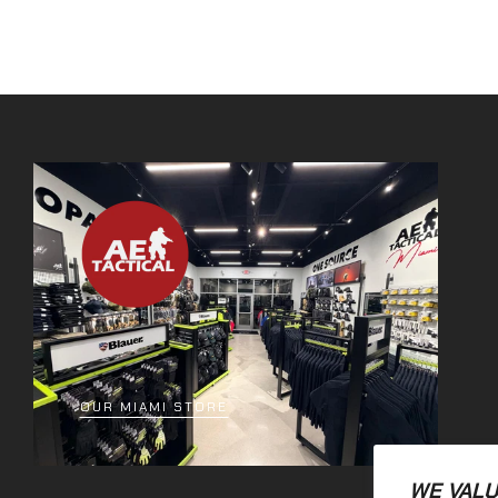
OUR MIAMI STORE
WE VALU