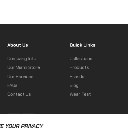
About Us
Quick Links
Company Info
Collections
Our Miami Store
Products
Our Services
Brands
FAQs
Blog
Contact Us
Wear Test
Fb
Ins
E YOUR PRIVACY