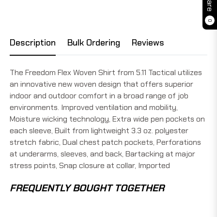
0
Description
Bulk Ordering
Reviews
The Freedom Flex Woven Shirt from 5.11 Tactical utilizes
an innovative new woven design that offers superior
indoor and outdoor comfort in a broad range of job
environments. Improved ventilation and mobility,
Moisture wicking technology, Extra wide pen pockets on
each sleeve, Built from lightweight 3.3 oz. polyester
stretch fabric, Dual chest patch pockets, Perforations
at underarms, sleeves, and back, Bartacking at major
stress points, Snap closure at collar, Imported
FREQUENTLY BOUGHT TOGETHER