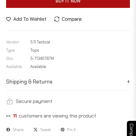
BUY IT NOW
Add To Wishlist
Compare
Vendor:
5.11 Tactical
Type:
Tops
Sku:
5-71340787M
Available:
Available
Shipping & Returns
Secure payment
👀
11
customers are viewing this product
Compare
Share
Tweet
Pin it