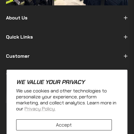
About Us
Quick Links
Customer
Terms & Policy
WE VALUE YOUR PRIVACY
We use cookies and other technologies to
Fb
Ins
personalize your experience, perform
marketing, and collect analytics. Learn more in
our
Privacy Policy.
Accept