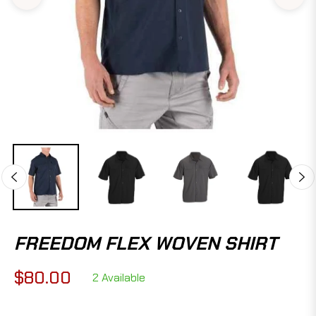
FREEDOM FLEX WOVEN SHIRT
$80.00
2 Available
Regular
price