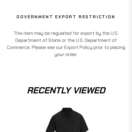
GOVERNMENT EXPORT RESTRICTION
This item may be regulated for export by the U.S.
Department of State or the U.S. Department of
Commerce. Please see our Export Policy prior to placing
your order.
RECENTLY VIEWED