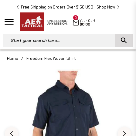
Free Shipping on Orders Over $150 USD
Shop Now
Free 
0
Cart
Your Cart
Navigation
$0.00
Start your search here...
Home
/
Freedom Flex Woven Shirt