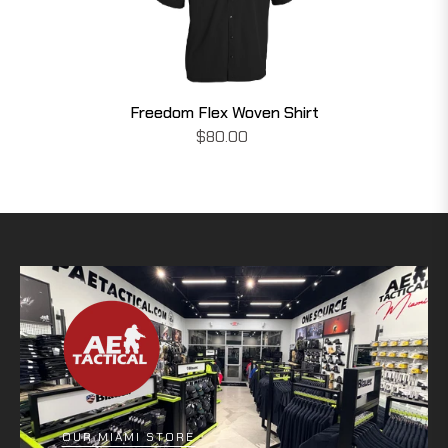
Freedom Flex Woven Shirt
$80.00
OUR MIAMI STORE