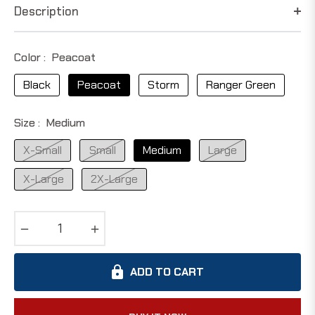
Description
Color :
Peacoat
Black
Peacoat
Storm
Ranger Green
Size :
Medium
X-Small
Small
Medium
Large
X-Large
2X-Large
−
+
ADD TO CART