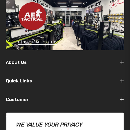
OUR MIAMI STORE
About Us
Quick Links
Customer
Terms & Policy
WE VALUE YOUR PRIVACY