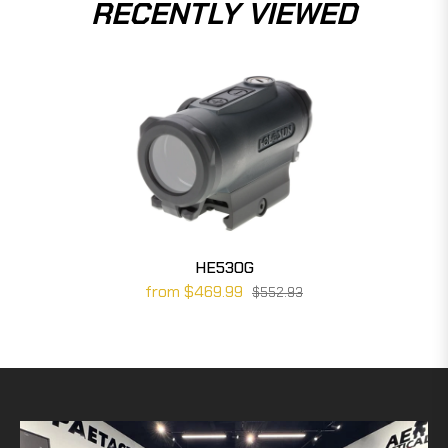
RECENTLY VIEWED
HE530G
from $469.99
$552.93