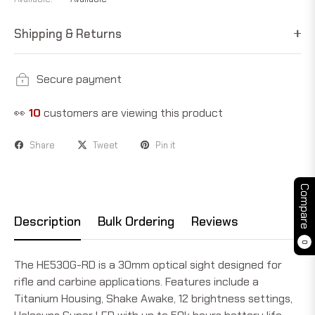
Shipping & Returns
Secure payment
👀
10
customers are viewing this product
Share
Tweet
Pin it
Compare
Description
Bulk Ordering
Reviews
0
The HE530G-RD is a 30mm optical sight designed for
rifle and carbine applications. Features include a
Titanium Housing, Shake Awake, 12 brightness settings,