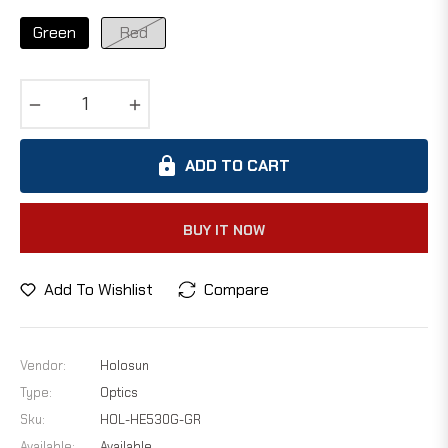
Green
Red
−
+
ADD TO CART
BUY IT NOW
Add To Wishlist
Compare
Vendor:
Holosun
Type:
Optics
Sku:
HOL-HE530G-GR
Available:
Available