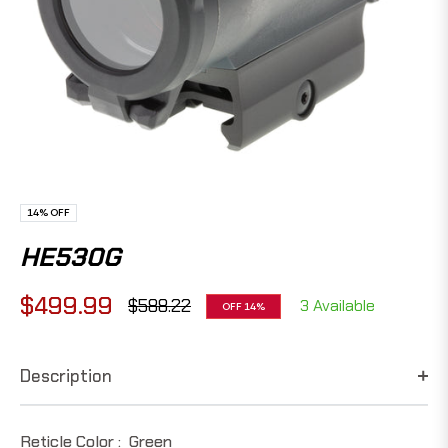
14%
OFF
HE530G
$499.99
$588.22
3 Available
OFF
14%
Regular
price
Description
Reticle Color :
Green