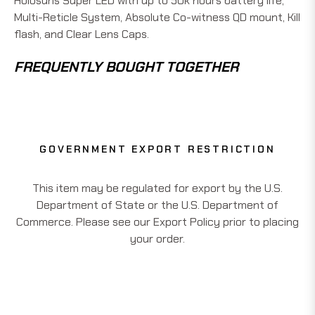
Holosuns Super LED with up to 50k hours battery life,
Multi-Reticle System, Absolute Co-witness QD mount, Kill
flash, and Clear Lens Caps.
FREQUENTLY BOUGHT TOGETHER
GOVERNMENT EXPORT RESTRICTION
This item may be regulated for export by the U.S.
Department of State or the U.S. Department of
Commerce. Please see our Export Policy prior to placing
your order.