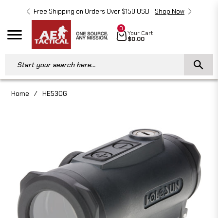
Free Shipping on Orders Over $150 USD
Shop Now
Free 
0
Cart
Your Cart
Navigation
$0.00
Start your search here...
Home
/
HE530G