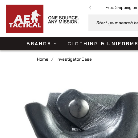
Free Shipping on
Start your search her
BRANDS
CLOTHING & UNIFORM
Home
/
Investigator Case