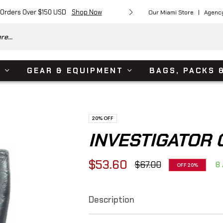
 Orders Over $150 USD
Shop Now
Free Shipping on Or
Our Miami Store
Agenc
e...
S
GEAR & EQUIPMENT
BAGS, PACKS 
20%
OFF
INVESTIGATOR 
$53.60
$67.00
8 
OFF
20%
Regular
price
Description