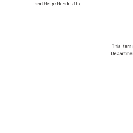
and Hinge Handcuffs.
This item
Department