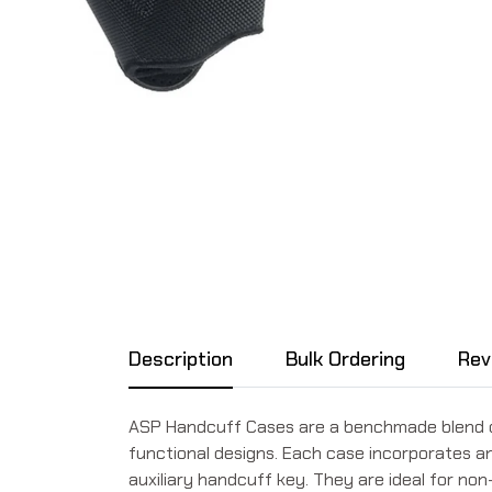
Description
Bulk Ordering
Rev
ASP Handcuff Cases are a benchmade blend of t
functional designs. Each case incorporates a
auxiliary handcuff key. They are ideal for no