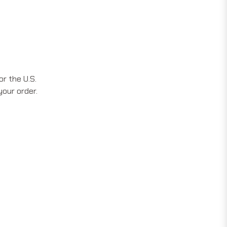
r the U.S.
your order.