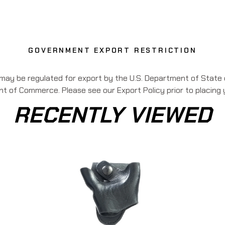
GOVERNMENT EXPORT RESTRICTION
 may be regulated for export by the U.S. Department of State o
 of Commerce. Please see our Export Policy prior to placing 
RECENTLY VIEWED