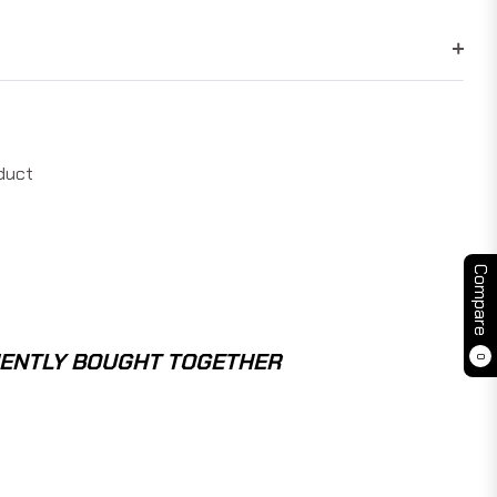
duct
Compare
ENTLY BOUGHT TOGETHER
0