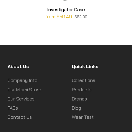
Investigator Case
from $50.40
$63.00
About Us
Quick Links
Company Info
Collections
Our Miami Store
Products
Our Services
Brands
FAQs
Blog
Contact Us
Wear Test