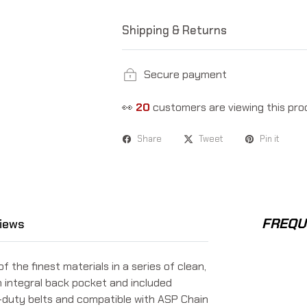
Shipping & Returns
Secure payment
👀
20
customers are viewing this pro
Share
Tweet
Pin it
FREQU
iews
he finest materials in a series of clean,
n integral back pocket and included
n-duty belts and compatible with ASP Chain