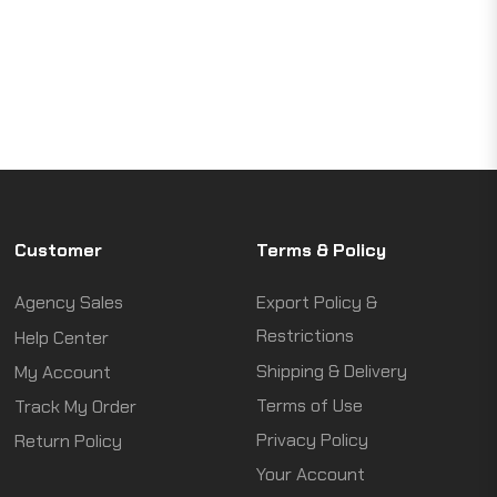
Customer
Terms & Policy
Agency Sales
Export Policy &
Restrictions
Help Center
Shipping & Delivery
My Account
Terms of Use
Track My Order
Privacy Policy
Return Policy
Your Account