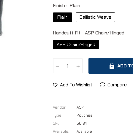
Finish :
Plain
Plain
Ballistic Weave
Handcuff Fit :
ASP Chain/Hinged
ASP Chain/Hinged
−
+
ADD T
Add To Wishlist
Compare
Vendor:
ASP
Type:
Pouches
Sku:
56134
Available:
Available