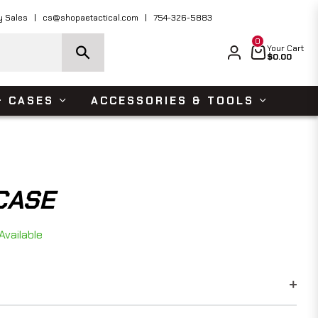
ders Over $150 USD
Shop Now
y Sales
cs@shopaetactical.com
754-326-5883
0
Cart
Your Cart
$0.00
& CASES
ACCESSORIES & TOOLS
CASE
Available