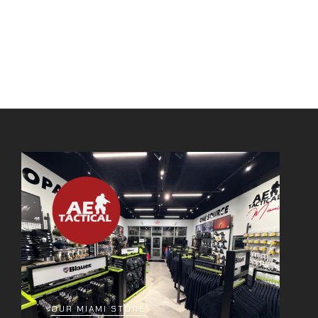
OUR MIAMI STORE