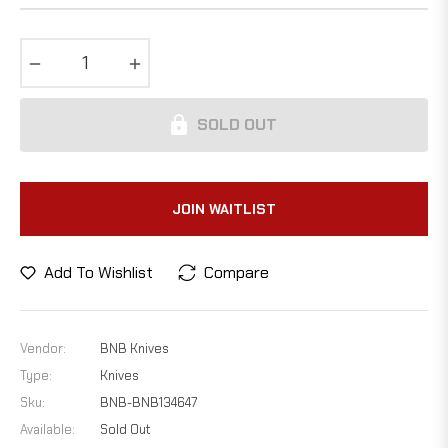
−
+
SOLD OUT
JOIN WAITLIST
Add To Wishlist
Compare
Vendor:
BNB Knives
Type:
Knives
Sku:
BNB-BNB134647
Available:
Sold Out