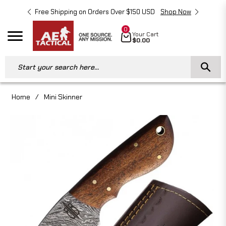
Free Shipping on Orders Over $150 USD
Shop Now
Free 
0
Cart
Your Cart
Navigation
$0.00
Start your search here...
Home
/
Mini Skinner