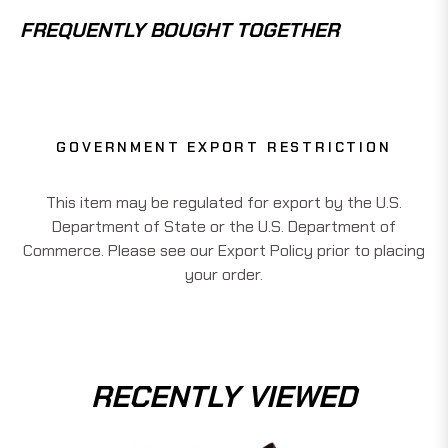
FREQUENTLY BOUGHT TOGETHER
GOVERNMENT EXPORT RESTRICTION
This item may be regulated for export by the U.S.
Department of State or the U.S. Department of
Commerce. Please see our Export Policy prior to placing
your order.
RECENTLY VIEWED