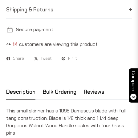
Shipping & Returns
Secure payment
👀
14
customers are viewing this product
Share
Tweet
Pin it
Compare
Description
Bulk Ordering
Reviews
0
This small skinner has a 1095 Damascus blade with full
tang construction. Blade is 1/8 thick and 1 1/4 deep.
Gorgeous Walnut Wood Handle scales with four brass
pins