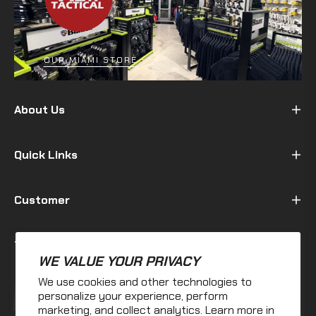
OUR MIAMI STORE
About Us
Quick Links
Customer
Terms & Policy
WE VALUE YOUR PRIVACY
We use cookies and other technologies to
Fb
Ins
personalize your experience, perform
marketing, and collect analytics. Learn more in