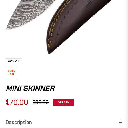
12%
OFF
SOLD
OUT
MINI SKINNER
$70.00
$80.00
OFF
12%
Regular
price
Description