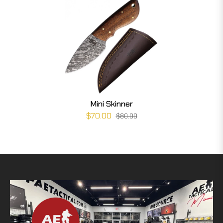
Mini Skinner
$70.00
$80.00