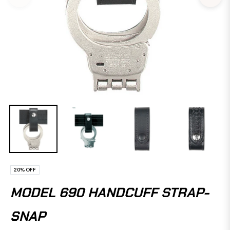
20%
OFF
MODEL 690 HANDCUFF STRAP-
SNAP