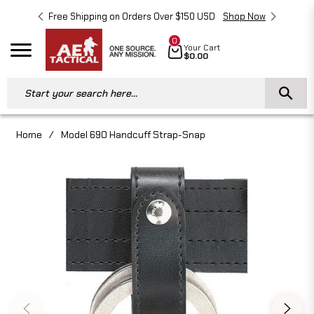
Free Shipping on Orders Over $150 USD
Shop Now
Free 
0
Cart
Your Cart
Navigation
$0.00
Start your search here...
Home
/
Model 690 Handcuff Strap-Snap