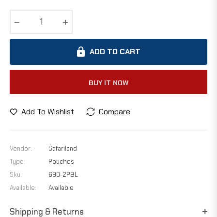
−
+
ADD TO CART
BUY IT NOW
Add To Wishlist
Compare
Vendor:
Safariland
Type:
Pouches
Sku:
690-2PBL
Available:
Available
Shipping & Returns