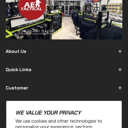
OUR MIAMI STORE
About Us
Quick Links
Customer
Terms & Policy
WE VALUE YOUR PRIVACY
We use cookies and other technologies to
Fb
Ins
personalize your experience, perform