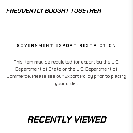
FREQUENTLY BOUGHT TOGETHER
GOVERNMENT EXPORT RESTRICTION
This item may be regulated for export by the U.S.
Department of State or the U.S. Department of
Commerce. Please see our Export Policy prior to placing
your order.
RECENTLY VIEWED