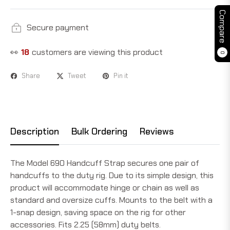
Compare
Secure payment
👀
18
customers are viewing this product
0
Share
Tweet
Pin it
Description
Bulk Ordering
Reviews
The Model 690 Handcuff Strap secures one pair of
handcuffs to the duty rig. Due to its simple design, this
product will accommodate hinge or chain as well as
standard and oversize cuffs. Mounts to the belt with a
1-snap design, saving space on the rig for other
accessories. Fits 2.25 (58mm) duty belts.