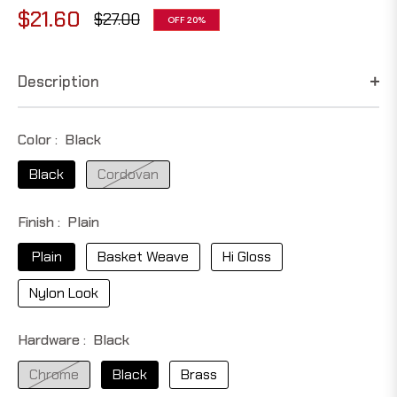
$21.60
$27.00
OFF
20%
Regular
price
Description
Color :
Black
Black
Cordovan
Finish :
Plain
Plain
Basket Weave
Hi Gloss
Nylon Look
Hardware :
Black
Chrome
Black
Brass