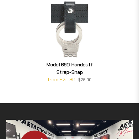
Model 690 Handcuff
Strap-Snap
from $20.80
$26.00