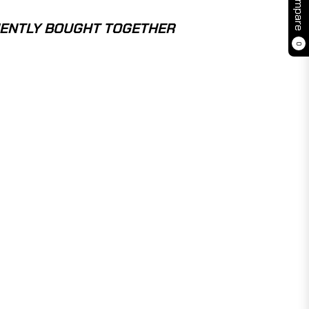
Compare
ENTLY BOUGHT TOGETHER
0