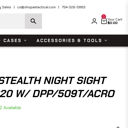
ders Over $150 USD
Shop Now
y Sales
cs@shopaetactical.com
754-326-5883
0
Cart
Your Cart
$0.00
& CASES
ACCESSORIES & TOOLS
STEALTH NIGHT SIGHT
320 W/ DPP/509T/ACRO
2 Available