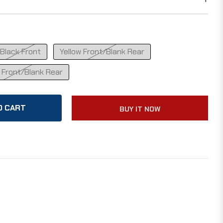
Black Front
Yellow Front/Blank Rear
 Front/Blank Rear
O CART
BUY IT NOW