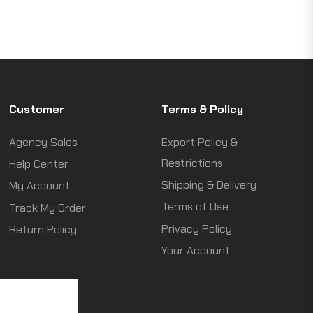
Customer
Terms & Policy
Agency Sales
Export Policy &
Restrictions
Help Center
Shipping & Delivery
My Account
Terms of Use
Track My Order
Privacy Policy
Return Policy
Your Account