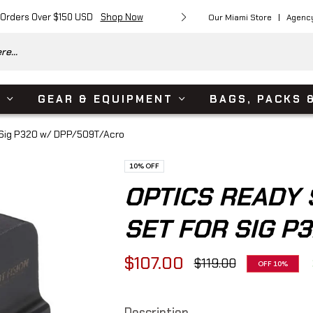
 Orders Over $150 USD
Shop Now
Free Shipping on Or
Our Miami Store
Agenc
e...
S
GEAR & EQUIPMENT
BAGS, PACKS 
r Sig P320 w/ DPP/509T/Acro
10%
OFF
OPTICS READY 
SET FOR SIG P
$107.00
$119.00
OFF
10%
Regular
price
Description