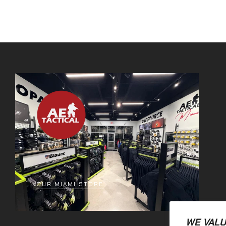
OUR MIAMI STORE
WE VALU