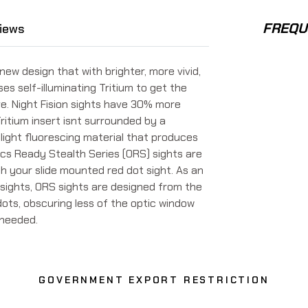
FREQU
iews
 new design that with brighter, more vivid,
uses self-illuminating Tritium to get the
ve. Night Fision sights have 30% more
ritium insert isnt surrounded by a
light fluorescing material that produces
ptics Ready Stealth Series (ORS) sights are
th your slide mounted red dot sight. As an
sights, ORS sights are designed from the
dots, obscuring less of the optic window
f needed.
GOVERNMENT EXPORT RESTRICTION