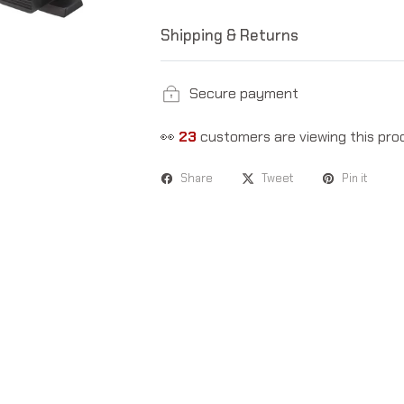
Shipping & Returns
Secure payment
👀
18
customers are viewing this pro
Share
Tweet
Pin it