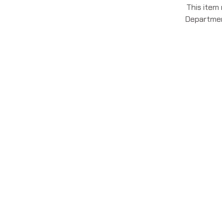
This item
Department