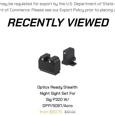
 may be regulated for export by the U.S. Department of State o
 of Commerce. Please see our Export Policy prior to placing 
RECENTLY VIEWED
Optics Ready Stealth
Night Sight Set For
Sig P320 W/
DPP/509T/Acro
from $90.75
$101.00