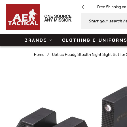
Free Shipping on
Start your search her
BRANDS
CLOTHING & UNIFORM
Home
/
Optics Ready Stealth Night Sight Set fo