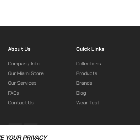
About Us
Quick Links
Company Info
Collections
Our Miami Store
Products
Our Services
Brands
FAQs
Blog
Contact Us
Wear Test
Fb
Ins
E YOUR PRIVACY