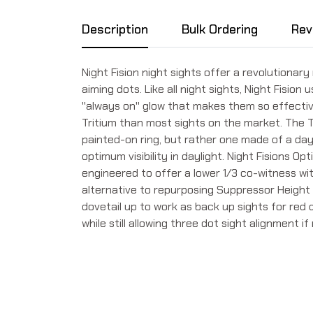
Description
Bulk Ordering
Rev
Night Fision night sights offer a revolutionary
aiming dots. Like all night sights, Night Fision 
''always on'' glow that makes them so effecti
Tritium than most sights on the market. The T
painted-on ring, but rather one made of a day
optimum visibility in daylight. Night Fisions O
engineered to offer a lower 1/3 co-witness wi
alternative to repurposing Suppressor Height 
dovetail up to work as back up sights for red 
while still allowing three dot sight alignment i