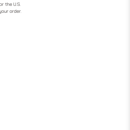
r the U.S.
your order.