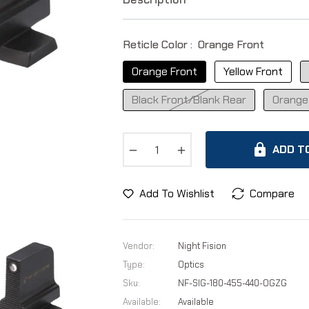
Reticle Color :
Orange Front
Orange Front
Yellow Front
Black Front/Blank Rear
Orange
−
+
ADD T
Add To Wishlist
Compare
Vendor:
Night Fision
Type:
Optics
Sku:
NF-SIG-180-455-440-OGZG
Available:
Available