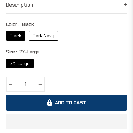
Description
Color :
Black
Black
Dark Navy
Size :
2X-Large
2X-Large
−
+
ADD TO CART