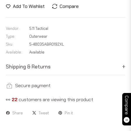
Add To Wishlist
Compare
Vendor:
5.11 Tactical
Type:
Outerwear
Sku:
5-48035ABR0192XL
Available:
Available
Shipping & Returns
Secure payment
Compare
👀
14
customers are viewing this product
Share
Tweet
Pin it
0