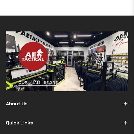
OUR MIAMI STORE
About Us
Quick Links