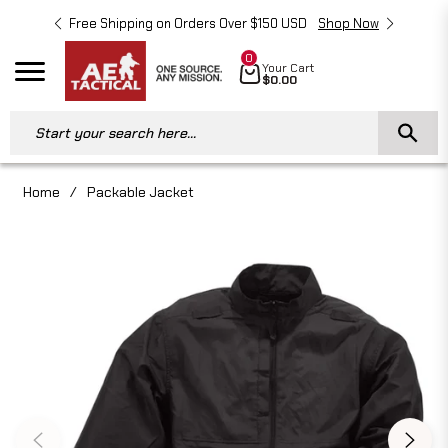
Free Shipping on Orders Over $150 USD
Shop Now
Free 
0
Cart
Your Cart
Navigation
$0.00
Start your search here...
Home
/
Packable Jacket