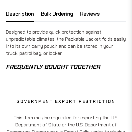
Description
Bulk Ordering
Reviews
Designed to provide quick protection against
unpredictable climates, the Packable Jacket folds easily
into its own carry pouch and can be stored in your
truck, patrol bag, or locker.
FREQUENTLY BOUGHT TOGETHER
GOVERNMENT EXPORT RESTRICTION
This item may be regulated for export by the U.S.
Department of State or the U.S. Department of
Commerce. Please see our Export Policy prior to placing