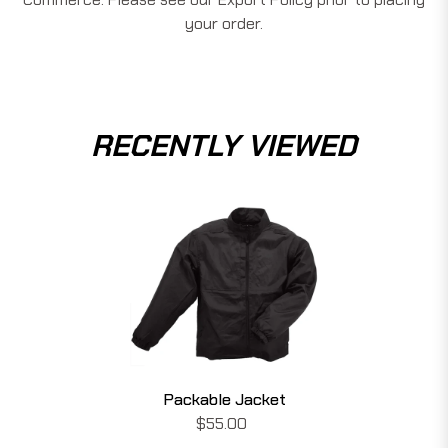
your order.
RECENTLY VIEWED
Packable Jacket
$55.00