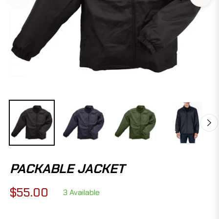
PACKABLE JACKET
$55.00
3 Available
Regular
price