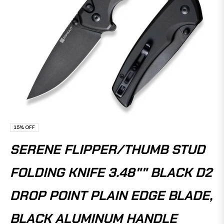
15%
OFF
SERENE FLIPPER/THUMB STUD
FOLDING KNIFE 3.48"" BLACK D2
DROP POINT PLAIN EDGE BLADE,
BLACK ALUMINUM HANDLE