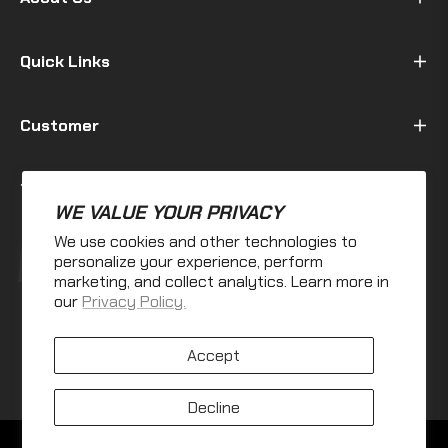
Quick Links
Customer
Terms & Policy
WE VALUE YOUR PRIVACY
We use cookies and other technologies to
Fb
Ins
personalize your experience, perform
marketing, and collect analytics. Learn more in
our
Privacy Policy.
Accept
Decline