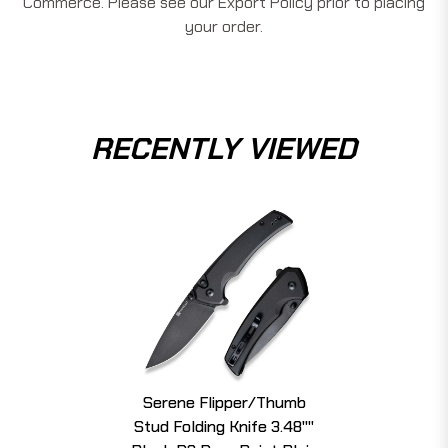
Commerce. Please see our Export Policy prior to placing
your order.
RECENTLY VIEWED
Serene Flipper/Thumb
Stud Folding Knife 3.48""