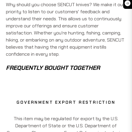
Why should you choose SENCUT knives? We make it our
0
priority to listen to our customers' feedback and
understand their needs. This allows us to continuously
improve our offerings and ensure customer
satisfaction. Whether you're hunting, fishing, camping,
hiking, or embarking on any outdoor adventure, SENCUT
believes that having the right equipment instills
confidence in every step.
FREQUENTLY BOUGHT TOGETHER
GOVERNMENT EXPORT RESTRICTION
This item may be regulated for export by the U.S.
Department of State or the U.S. Department of