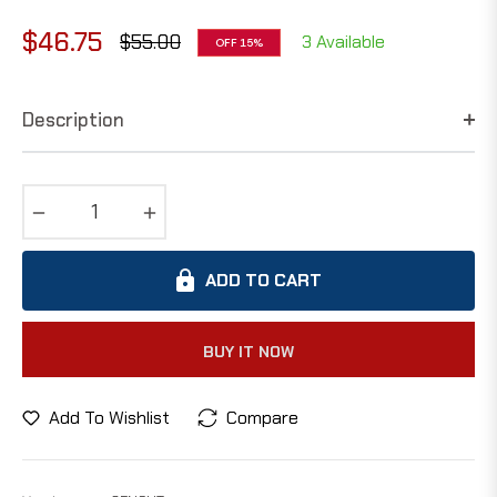
$46.75
$55.00
3 Available
OFF
15%
Regular
price
Description
−
+
ADD TO CART
BUY IT NOW
Add To Wishlist
Compare