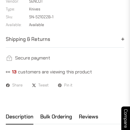
Vendor:
SENCUT
Type:
Knives
Sku:
SN-S21022B-1
Available:
Available
Shipping & Returns
Secure payment
👀
18
customers are viewing this product
Share
Tweet
Pin it
Compare
Description
Bulk Ordering
Reviews