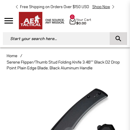
Free Shipping on Orders Over $150 USD
Shop Now
Free 
0
Cart
Your Cart
Navigation
$0.00
Start your search here...
Home
/
Serene Flipper/Thumb Stud Folding Knife 3.48"" Black D2 Drop
Point Plain Edge Blade, Black Aluminum Handle