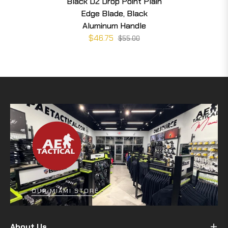
Black D2 Drop Point Plain
Edge Blade, Black
Aluminum Handle
$46.75
$55.00
OUR MIAMI STORE
About Us