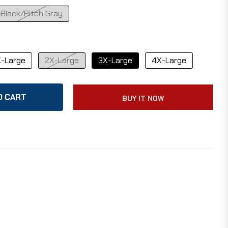
Black/Pitch Gray
-Large
2X-Large
3X-Large
4X-Large
O CART
BUY IT NOW