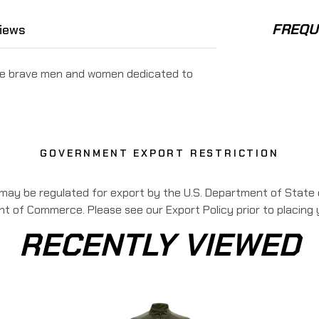
FREQU
iews
 the brave men and women dedicated to
GOVERNMENT EXPORT RESTRICTION
 may be regulated for export by the U.S. Department of State o
 of Commerce. Please see our Export Policy prior to placing 
RECENTLY VIEWED