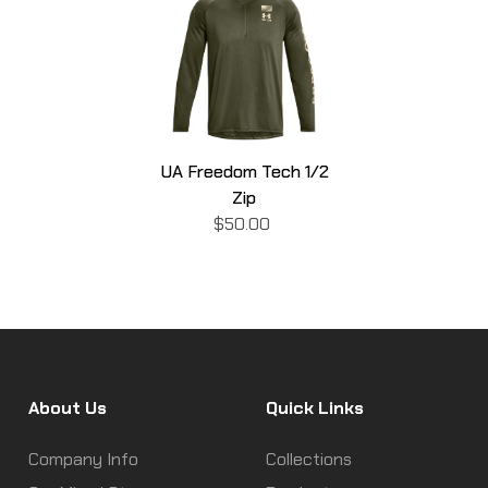
UA Freedom Tech 1/2
Zip
$50.00
About Us
Quick Links
Company Info
Collections