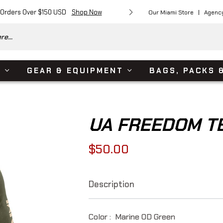
 Orders Over $150 USD
Shop Now
Free Shipping on Or
Our Miami Store
Agenc
e...
S
GEAR & EQUIPMENT
BAGS, PACKS 
UA FREEDOM TE
$50.00
Regular
price
Description
Color :
Marine OD Green