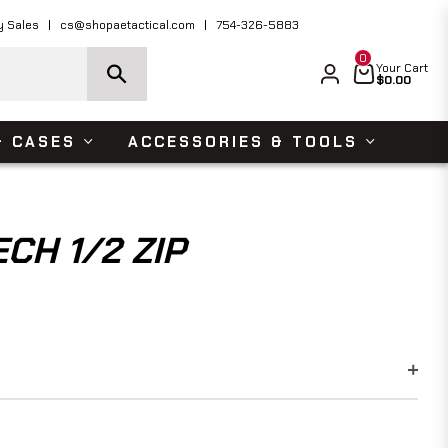
ders Over $150 USD
Shop Now
y Sales
cs@shopaetactical.com
754-326-5883
0
Cart
Your Cart
$0.00
& CASES
ACCESSORIES & TOOLS
CH 1/2 ZIP