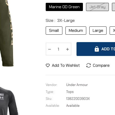
Marine OD Green
Jet Gray
Size :
3X-Large
Small
Medium
Large
X
−
+
ADD T
Add To Wishlist
Compare
Vendor:
Under Armour
Type:
Tops
Sku:
13822003903X
Available:
Available