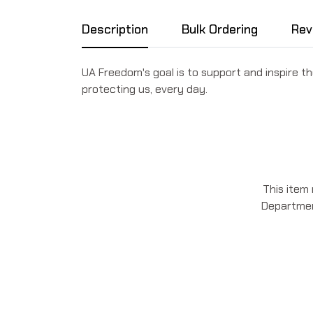
Description
Bulk Ordering
Rev
UA Freedom's goal is to support and inspire
protecting us, every day.
This item
Department