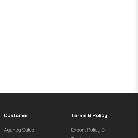
Customer
Terms & Policy
Agency Sales
Export Policy &