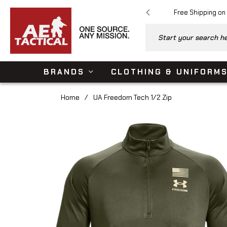
Free Shipping on
Start your search her
BRANDS
CLOTHING & UNIFORM
Home
/
UA Freedom Tech 1/2 Zip