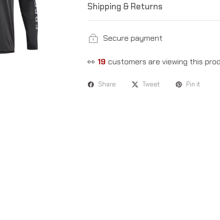
Shipping & Returns
Secure payment
👀
19
customers are viewing this pro
Share
Tweet
Pin it