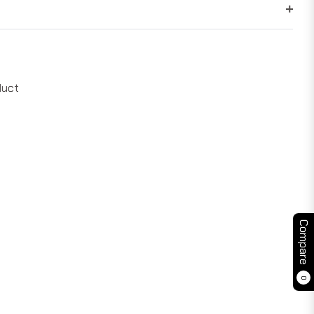
duct
Compare
0