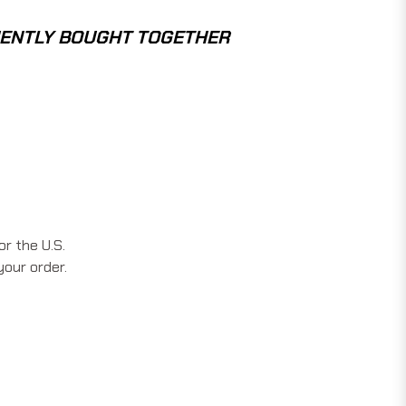
ENTLY BOUGHT TOGETHER
r the U.S.
your order.