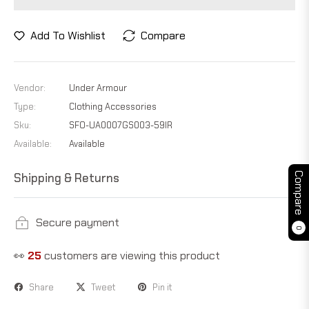
Add To Wishlist
Compare
Vendor:
Under Armour
Type:
Clothing Accessories
Sku:
SFO-UA0007GS003-59IR
Available:
Available
Shipping & Returns
Compare
Secure payment
0
👀
21
customers are viewing this product
Share
Tweet
Pin it