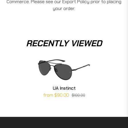
Commerce. Please see our Export Policy prior to placing
your order.
RECENTLY VIEWED
UA Instinct
from $90.00
$100.00