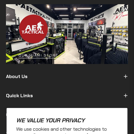
OUR MIAMI STORE
About Us
Quick Links
Customer
WE VALUE YOUR PRIVACY
We use cookies and other technologies to
Terms & Policy