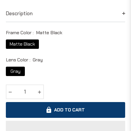
price
Description
Frame Color :
Matte Black
Matte Black
Lens Color :
Gray
Gray
−
+
ADD TO CART