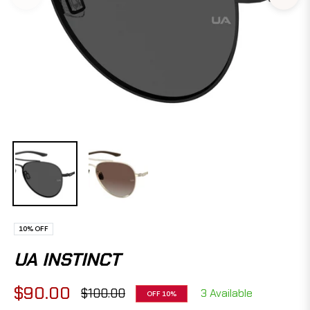
10%
OFF
UA INSTINCT
$90.00
$100.00
3 Available
OFF
10%
Regular