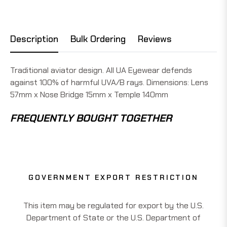
Description
Bulk Ordering
Reviews
Traditional aviator design. All UA Eyewear defends
against 100% of harmful UVA/B rays. Dimensions: Lens
57mm x Nose Bridge 15mm x Temple 140mm
FREQUENTLY BOUGHT TOGETHER
GOVERNMENT EXPORT RESTRICTION
This item may be regulated for export by the U.S.
Department of State or the U.S. Department of