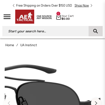
Free Shipping on Orders Over $150 USD
Shop Now
Free 
0
Cart
Your Cart
Navigation
$0.00
Start your search here...
Home
/
UA Instinct