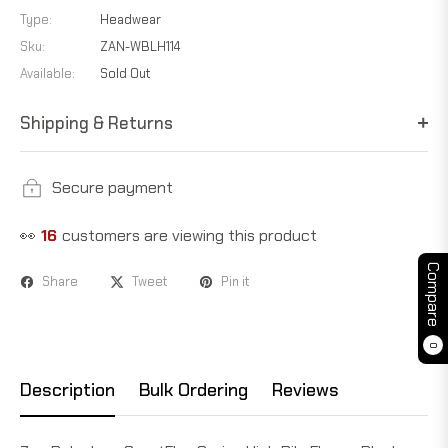
Type:
Headwear
Sku:
ZAN-WBLH114
Available:
Sold Out
Shipping & Returns
Secure payment
👀
16
customers are viewing this product
Compare
Share
Tweet
Pin it
0
Description
Bulk Ordering
Reviews