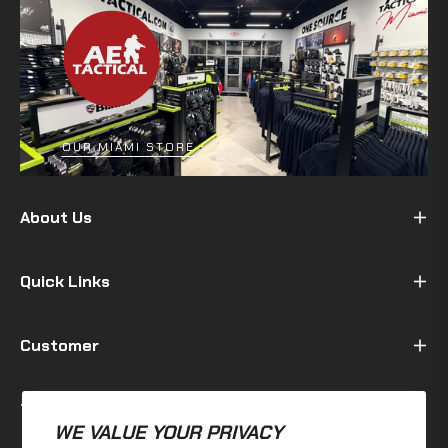
OUR MIAMI STORE
About Us
Quick Links
Customer
Terms & Policy
WE VALUE YOUR PRIVACY