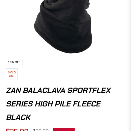
10%
OFF
SOLD
OUT
ZAN BALACLAVA SPORTFLEX
SERIES HIGH PILE FLEECE
BLACK