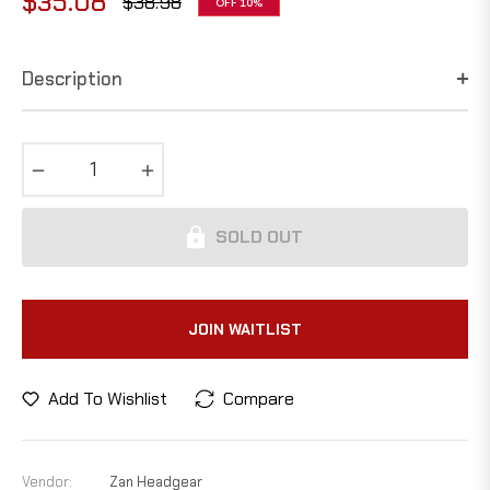
$35.08
$38.98
OFF
10%
Regular
price
Description
−
+
SOLD OUT
JOIN WAITLIST
Add To Wishlist
Compare
Vendor:
Zan Headgear