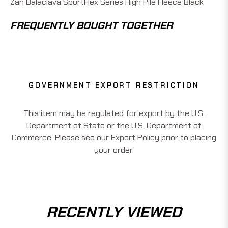
Zan Balaclava SportFlex Series High Pile Fleece Black
FREQUENTLY BOUGHT TOGETHER
GOVERNMENT EXPORT RESTRICTION
This item may be regulated for export by the U.S.
Department of State or the U.S. Department of
Commerce. Please see our Export Policy prior to placing
your order.
RECENTLY VIEWED