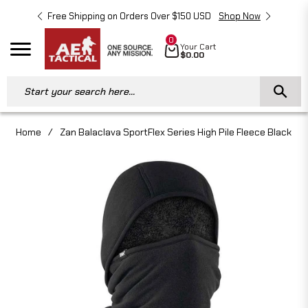
Free Shipping on Orders Over $150 USD
Shop Now
Free 
0
Cart
Your Cart
Navigation
$0.00
Start your search here...
Home
/
Zan Balaclava SportFlex Series High Pile Fleece Black