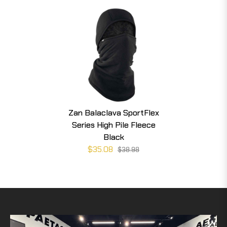
Zan Balaclava SportFlex
Series High Pile Fleece
Black
$35.08
$38.98